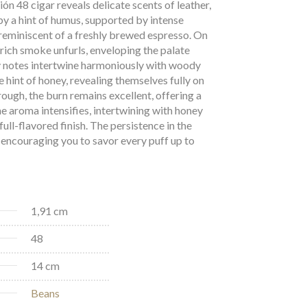
ón 48 cigar reveals delicate scents of leather,
y a hint of humus, supported by intense
reminiscent of a freshly brewed espresso. On
, rich smoke unfurls, enveloping the palate
y notes intertwine harmoniously with woody
 hint of honey, revealing themselves fully on
rough, the burn remains excellent, offering a
he aroma intensifies, intertwining with honey
full-flavored finish. The persistence in the
encouraging you to savor every puff up to
1,91 cm
48
14 cm
Beans