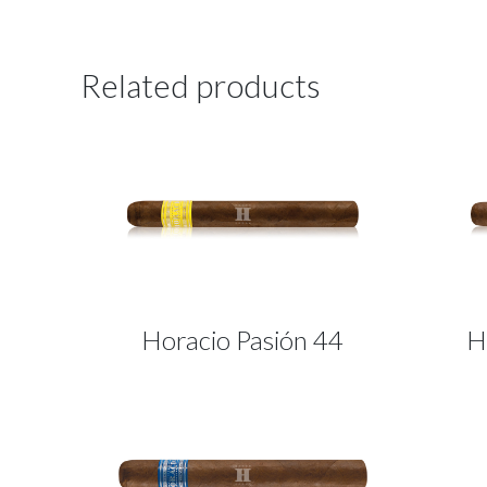
Related products
Horacio Pasión 44
H