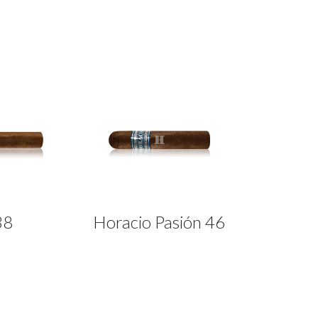
38
Horacio Pasión 46