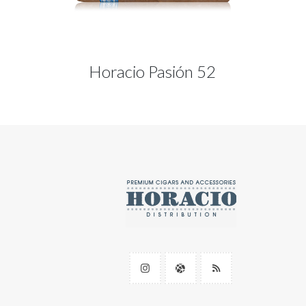
Horacio Pasión 52