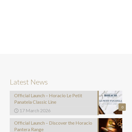
Latest News
Official Launch – Horacio Le Petit
Panatela Classic Line
0
17 March 2026
Official Launch – Discover the Horacio
Pantera Range