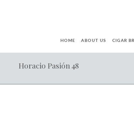
HOME
ABOUT US
CIGAR B
Horacio Pasión 48