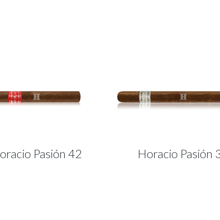
oracio Pasión 42
Horacio Pasión 