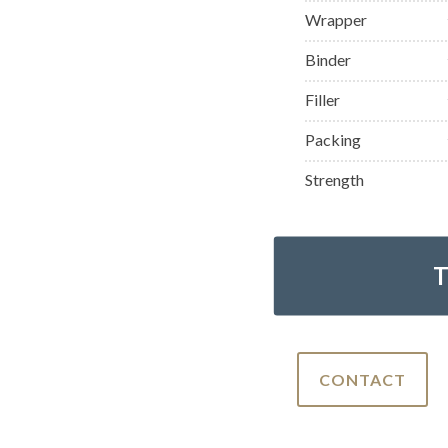
Wrapper
Binder
Filler
Packing
Strength
CONTACT