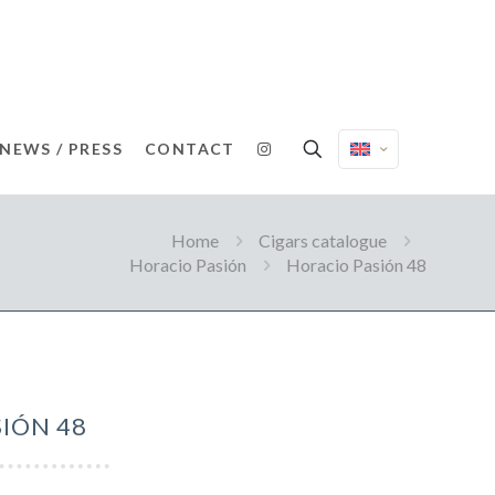
NEWS / PRESS
CONTACT
Home
Cigars catalogue
Horacio Pasión
Horacio Pasión 48
IÓN 48