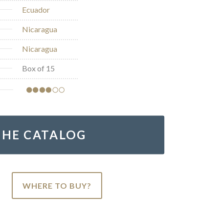
Ecuador
Nicaragua
Nicaragua
Box of 15
THE CATALOG
WHERE TO BUY?