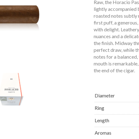
Raw, the Horacio Pasi
lightly accompanied b
roasted notes subtly 
first puff, a generous
with delight. Leather
nuances and a delicate
the finish. Midway th
perfect draw, while t
notes for a balanced, 
mouth is remarkable, 
the end of the cigar.
Diameter
Ring
Length
Aromas