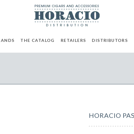
RANDS
THE CATALOG
RETAILERS
DISTRIBUTORS
HORACIO PAS